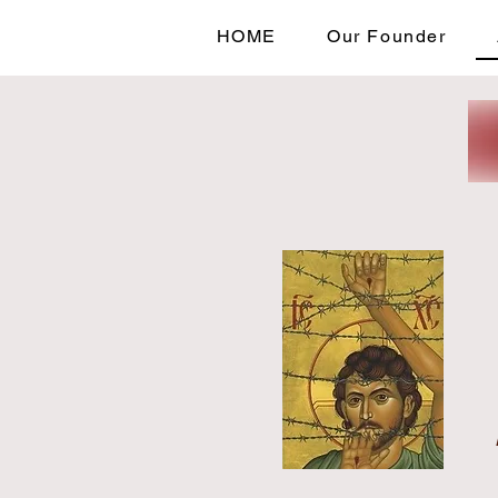
HOME
Our Founder