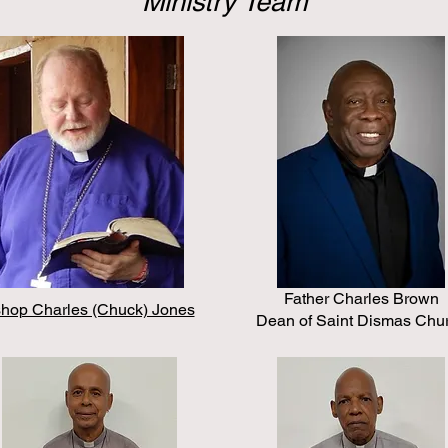
Ministry Team
Father Charles Brown
shop Charles (Chuck) Jones
Dean of Saint Dismas Chu