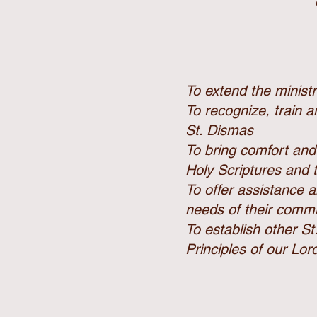
To extend the minist
To recognize, train 
St. Dismas
To bring comfort and
Holy Scriptures and
To offer assistance a
needs of their commu
To establish other St
Principles of our Lor