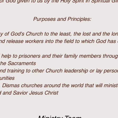
of God given to us by the Holy Spirit in Spiritual Gif
Purposes and Principles:
ry of God's Church
to the least, the lost and the lo
and release workers into the field to which God has
 help to prisoners and their family members throu
 the
Sacraments
nd training to other Church leadership or lay perso
nities
. Dismas churches around the world that will minis
d and Savior Jesus Christ