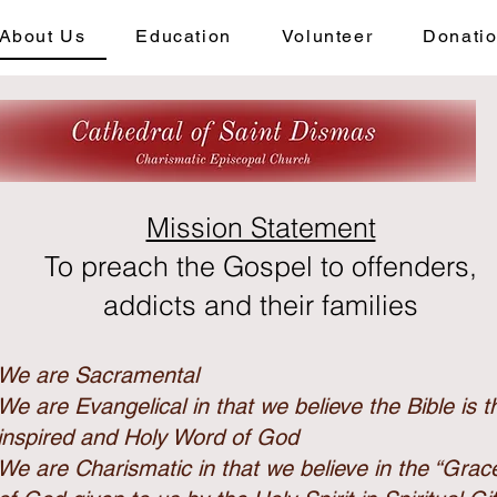
About Us
Education
Volunteer
Donati
Mission Statement
To preach the Gospel to offenders,
addicts and their families
We are Sacramental
We are Evangelical in that we believe the Bible is t
inspired and Holy Word of God
We are Charismatic in that we believe in the “Grac