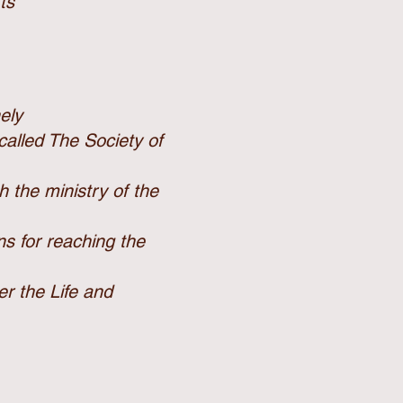
ts
nely
 called The
Society of
gh the
ministry of the
ns for
reaching the
ter the
Life and