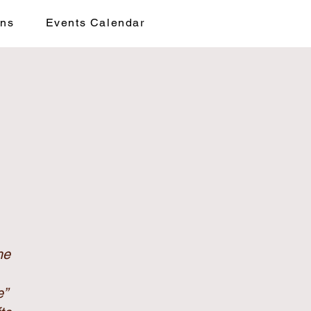
ons
Events Calendar
he
e”